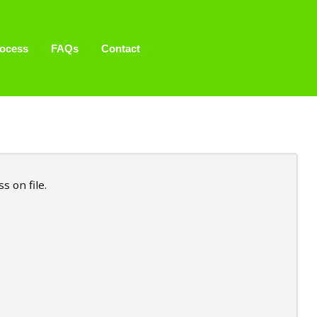
ocess
FAQs
Contact
 on file.