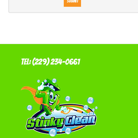
Submit
Tel: (229) 234-0661