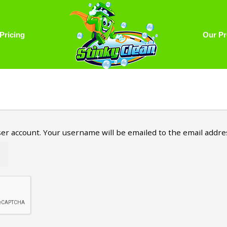
Pricing
Our Pr
er account. Your username will be emailed to the email address