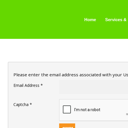
Home
Home
Services & 
Services & Pricing
Our Process
FAQs
Contact
Please enter the email address associated with your Us
229.234.0661
Email Address
*
Captcha
*