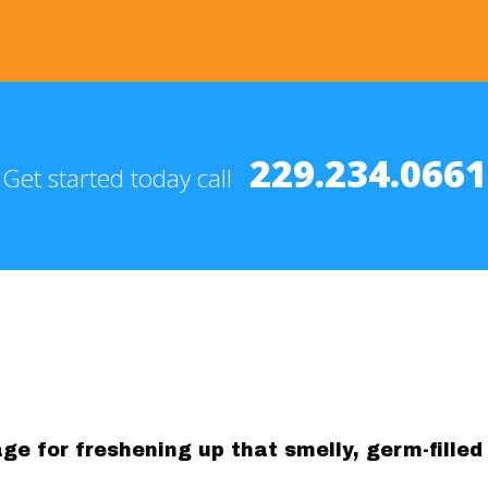
229.234.0661
Get started today call
e for freshening up that smelly, germ-filled