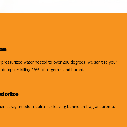
ean
 pressurized water heated to over 200 degrees, we sanitize your
r dumpster killing 99% of all germs and bacteria.
dorize
en spray an odor neutralizer leaving behind an fragrant aroma.