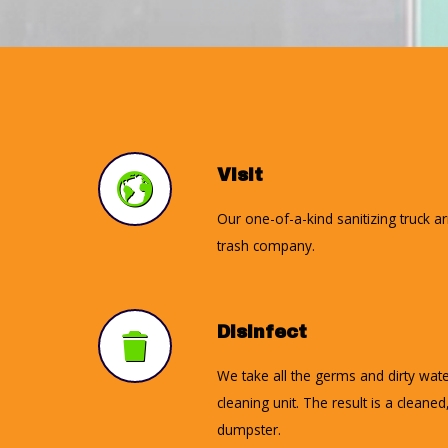
Visit
Our one-of-a-kind sanitizing truck a
trash company.
Disinfect
We take all the germs and dirty wate
cleaning unit. The result is a cleane
dumpster.