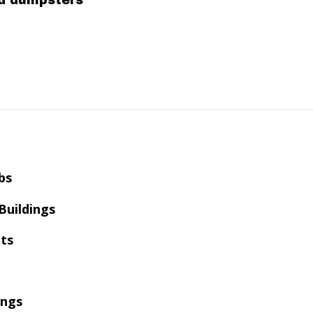
ed dumpsters
bs
 Buildings
ts
ings