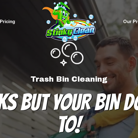
Pricing
Our Pr
Trash Bin Cleaning
KS BUT YOUR BIN D
TO!