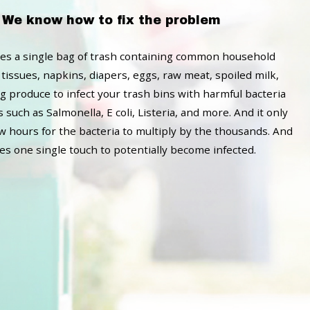
We know how to fix the problem
akes a single bag of trash containing common household
 tissues, napkins, diapers, eggs, raw meat, spoiled milk,
g produce to infect your trash bins with harmful bacteria
such as Salmonella, E coli, Listeria, and more. And it only
ew hours for the bacteria to multiply by the thousands. And
kes one single touch to potentially become infected.