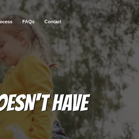
ocess
FAQs
Contact
OESN'T HAVE