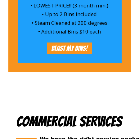
• LOWEST PRICE!! (3 month min.)
• Up to 2 Bins included
• Steam Cleaned at 200 degrees
• Additional Bins $10 each
Blast My Bins!
Commercial Services