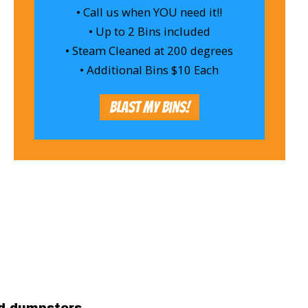
• Call us when YOU need it!!
• Up to 2 Bins included
• Steam Cleaned at 200 degrees
• Additional Bins $10 Each
Blast My Bins!