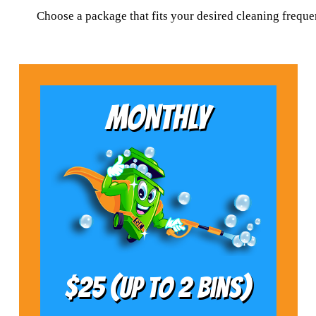
Choose a package that fits your desired cleaning frequ
MONTHLY
$25 (Up to 2 bins)