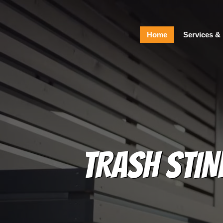
Home
Home
Services & 
Services & Pricing
Our Process
FAQs
Contact
229.234.0661
TRASH STIN