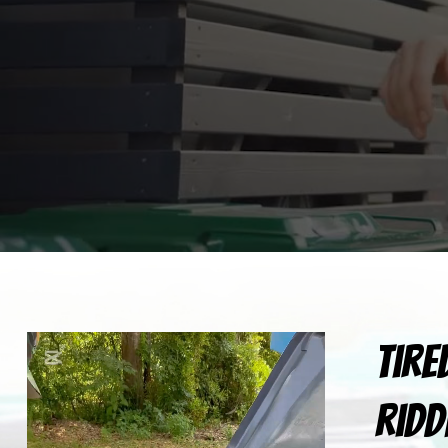
Tire
ridd