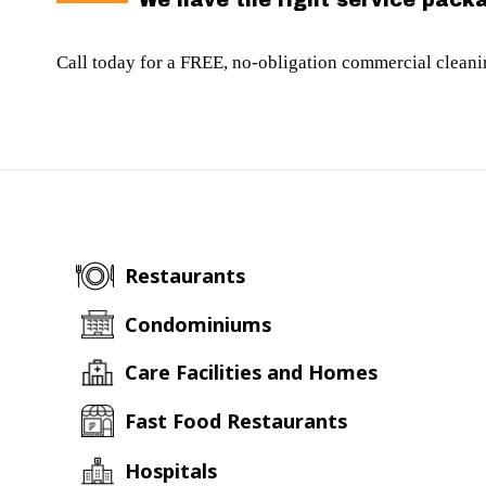
We have the right service packa
Call today for a FREE, no-obligation commercial clean
Restaurants
Condominiums
Care Facilities and Homes
Fast Food Restaurants
Hospitals