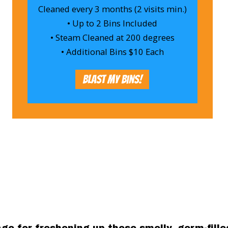
Cleaned every 3 months (2 visits min.)
• Up to 2 Bins Included
• Steam Cleaned at 200 degrees
• Additional Bins $10 Each
Blast My Bins!