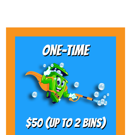
ONE-TIME
$50 (Up to 2 bins)