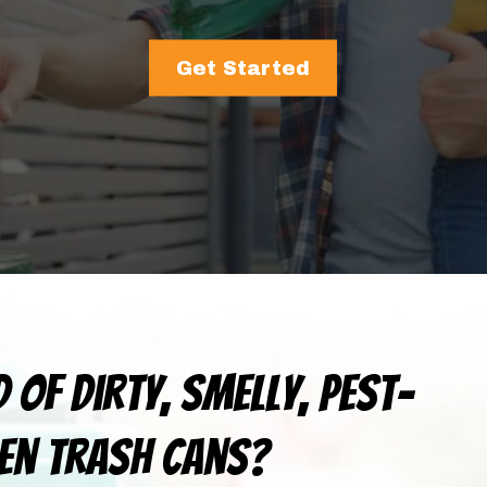
Get Started
d of dirty, smelly, pest-
en trash cans?