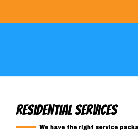
Residential Services
We have the right service packag