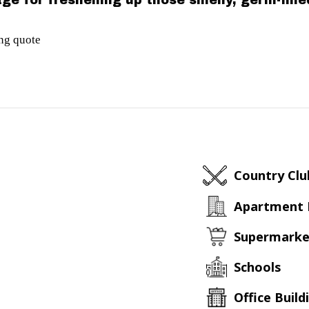
ge for freshening up those smelly, germ-fill
ing quote
Country Clu
Apartment
Supermarke
Schools
Office Build