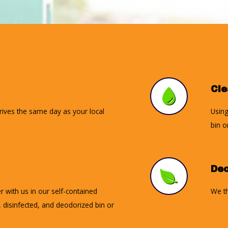
Cl
rrives the same day as your local
Using
bin o
Deo
r with us in our self-contained
We th
d, disinfected, and deodorized bin or