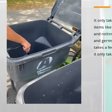
It only t
items like
and rottin
and germs 
takes a f
it only ta