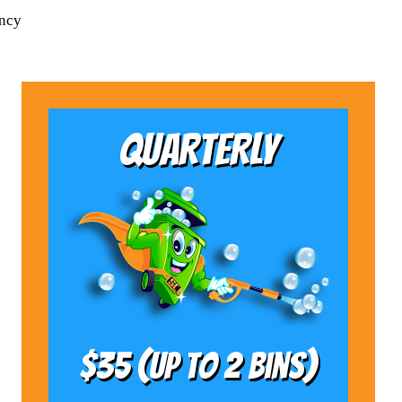
ency
QUARTERLY
$35 (Up to 2 bins)