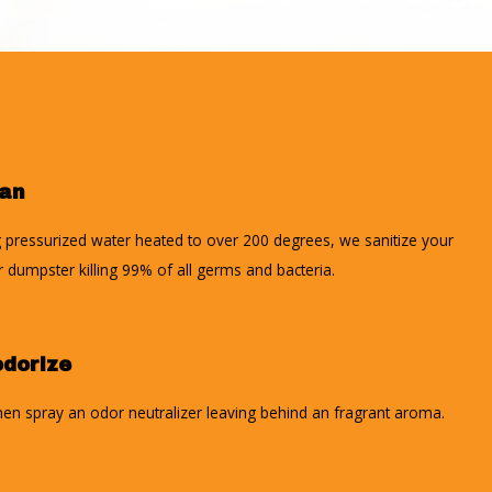
ean
 pressurized water heated to over 200 degrees, we sanitize your
r dumpster killing 99% of all germs and bacteria.
dorize
en spray an odor neutralizer leaving behind an fragrant aroma.