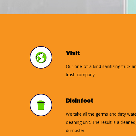
Visit
Our one-of-a-kind sanitizing truck a
trash company.
Disinfect
We take all the germs and dirty wate
cleaning unit. The result is a cleane
dumpster.