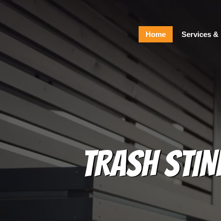
Home
Home
Services & 
Services & Pricing
Our Process
FAQs
Contact
229.234.0661
TRASH STIN