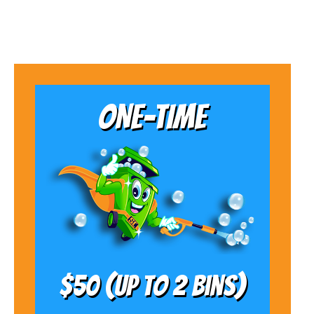
ONE-TIME
$50 (Up to 2 bins)