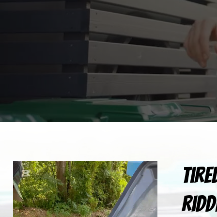
Tire
ridd