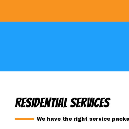
Residential Services
We have the right service packag