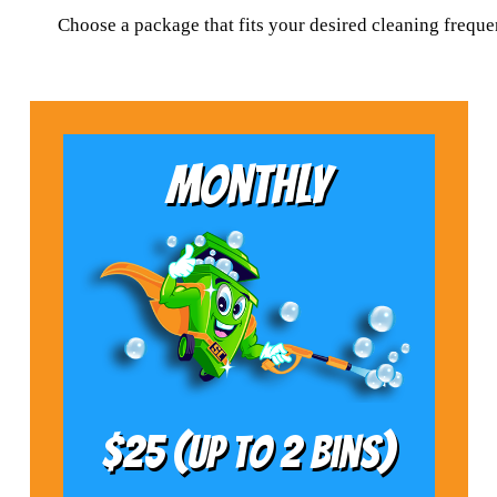
Choose a package that fits your desired cleaning frequ
MONTHLY
$25 (Up to 2 bins)