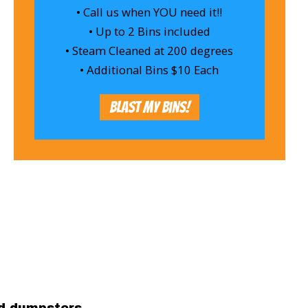
• Call us when YOU need it!!
• Up to 2 Bins included
• Steam Cleaned at 200 degrees
• Additional Bins $10 Each
Blast My Bins!