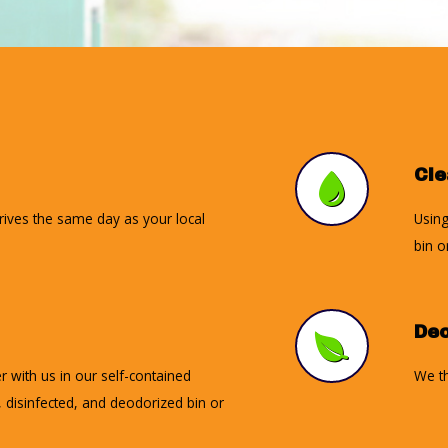
Cl
rrives the same day as your local
Using
bin o
Deo
r with us in our self-contained
We th
d, disinfected, and deodorized bin or