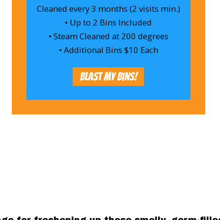
Cleaned every 3 months (2 visits min.)
• Up to 2 Bins Included
• Steam Cleaned at 200 degrees
• Additional Bins $10 Each
Blast My Bins!