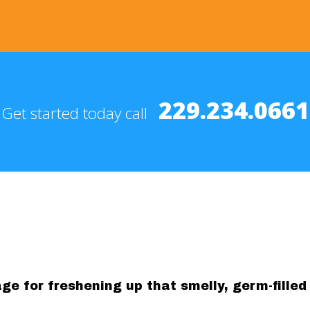
229.234.0661
Get started today call
e for freshening up that smelly, germ-filled