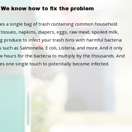
We know how to fix the problem
akes a single bag of trash containing common household
 tissues, napkins, diapers, eggs, raw meat, spoiled milk,
g produce to infect your trash bins with harmful bacteria
such as Salmonella, E coli, Listeria, and more. And it only
ew hours for the bacteria to multiply by the thousands. And
kes one single touch to potentially become infected.