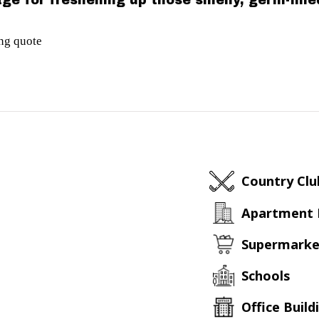
ge for freshening up those smelly, germ-fill
ing quote
Country Clu
Apartment
Supermarke
Schools
Office Build