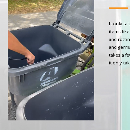
It only t
items like
and rottin
and germs 
takes a f
it only ta