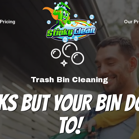
Pricing
Our Pr
Trash Bin Cleaning
KS BUT YOUR BIN D
TO!