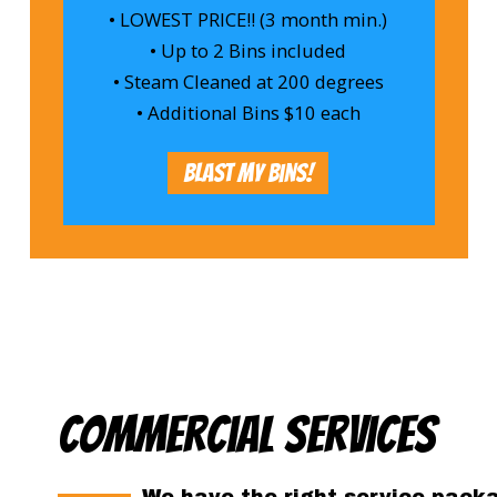
• LOWEST PRICE!! (3 month min.)
• Up to 2 Bins included
• Steam Cleaned at 200 degrees
• Additional Bins $10 each
Blast My Bins!
Commercial Services