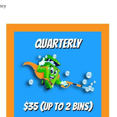
ency
QUARTERLY
$35 (Up to 2 bins)