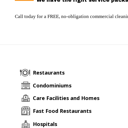
We have the right service packa
Call today for a FREE, no-obligation commercial clean
Restaurants
Condominiums
Care Facilities and Homes
Fast Food Restaurants
Hospitals