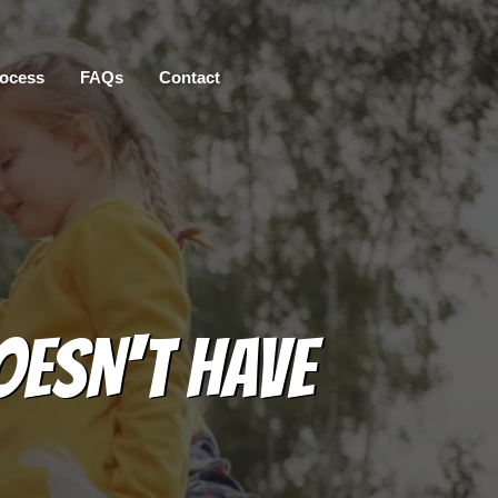
ocess
FAQs
Contact
OESN'T HAVE