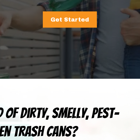
Get Started
d of dirty, smelly, pest-
en trash cans?