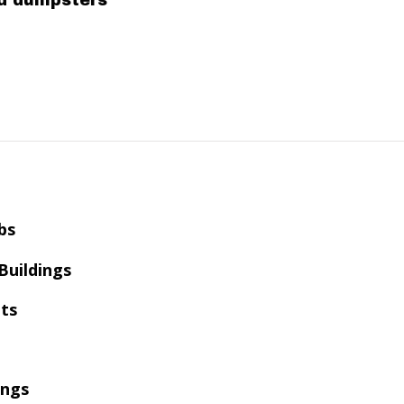
ed dumpsters
bs
 Buildings
ts
ings